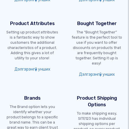
Product Attributes
Bought Together
Setting up product attributes
The “Bought Together”
is a fantastic way to show
feature is the perfect tool to
customers the additional
use if you want to offer
characteristics of a product.
discounts on products that
Adding this gives a lot of
are frequently bought
utility to your store!
together. Setting it up is
easy!
Дэлгэрэнгүй унших
Дэлгэрэнгүй унших
Brands
Product Shipping
Options
The Brand option lets you
identify whether your
To make shipping easy,
product belongs to a specific
SITE123 has individual
brand name. This can be a
shipping options per
great way to earn client trust
product, so every product