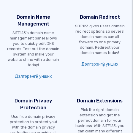
Domain Name
Domain Redirect
Management
SITE123 gives users domain
redirect options so several
SITE123's domain name
domain names can all
management panel allows
forward to one primary
you to quickly edit DNS
domain. Redirect your
records. Test out the domain
domain names today!
system and make your
website shine with a domain
Дэлгэрэнгүй унших
today!
Дэлгэрэнгүй унших
Domain Privacy
Domain Extensions
Protection
Pick the right domain
extension and get the
Use free domain privacy
perfect domain for your
protection to protect you!
business. With SITE123, you
With the domain privacy
can claim many different
protection we provide, all