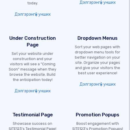
Дэлгэрэнгүй унших
today.
Дэлгэрэнгүй унших
Under Construction
Dropdown Menus
Page
Sort your web pages with
dropdown menu tools for
Set your website under
better navigation on your
construction and your
site. Organize your pages
visitors will see a "Coming
and give your visitors the
Soon" message when they
best user experience!
browse the website. Build
the anticipation today!
Дэлгэрэнгүй унших
Дэлгэрэнгүй унших
Testimonial Page
Promotion Popups
Showcase success on
Boost engagement with
SITE123's Testimonial Page!
SITE123's Promotion Popups!