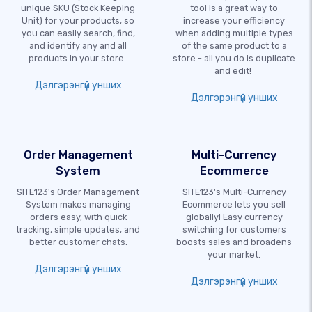
unique SKU (Stock Keeping
tool is a great way to
Unit) for your products, so
increase your efficiency
you can easily search, find,
when adding multiple types
and identify any and all
of the same product to a
products in your store.
store - all you do is duplicate
and edit!
Дэлгэрэнгүй унших
Дэлгэрэнгүй унших
Order Management
Multi-Currency
System
Ecommerce
SITE123's Order Management
SITE123's Multi-Currency
System makes managing
Ecommerce lets you sell
orders easy, with quick
globally! Easy currency
tracking, simple updates, and
switching for customers
better customer chats.
boosts sales and broadens
your market.
Дэлгэрэнгүй унших
Дэлгэрэнгүй унших