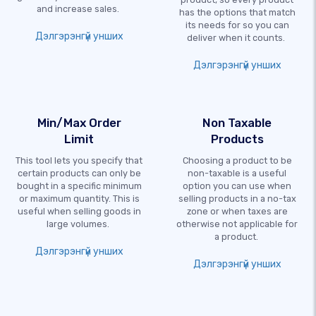
and increase sales.
has the options that match
its needs for so you can
Дэлгэрэнгүй унших
deliver when it counts.
Дэлгэрэнгүй унших
Min/Max Order
Non Taxable
Limit
Products
This tool lets you specify that
Choosing a product to be
certain products can only be
non-taxable is a useful
bought in a specific minimum
option you can use when
or maximum quantity. This is
selling products in a no-tax
useful when selling goods in
zone or when taxes are
large volumes.
otherwise not applicable for
a product.
Дэлгэрэнгүй унших
Дэлгэрэнгүй унших