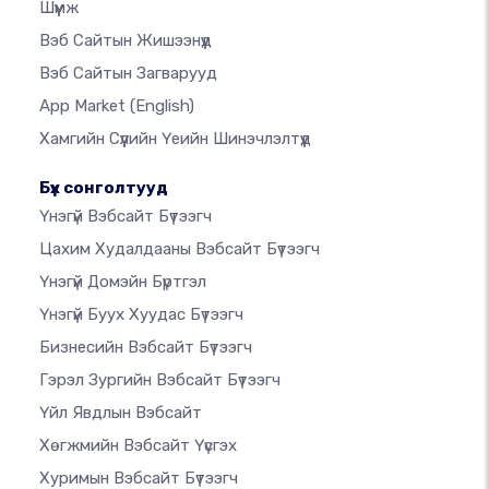
Шүүмж
Вэб Сайтын Жишээнүүд
Вэб Сайтын Загварууд
App Market
(English)
Хамгийн Сүүлийн Үеийн Шинэчлэлтүүд
Бүх сонголтууд
Үнэгүй Вэбсайт Бүтээгч
Цахим Худалдааны Вэбсайт Бүтээгч
Үнэгүй Домэйн Бүртгэл
Үнэгүй Буух Хуудас Бүтээгч
Бизнесийн Вэбсайт Бүтээгч
Гэрэл Зургийн Вэбсайт Бүтээгч
Үйл Явдлын Вэбсайт
Хөгжмийн Вэбсайт Үүсгэх
Хуримын Вэбсайт Бүтээгч