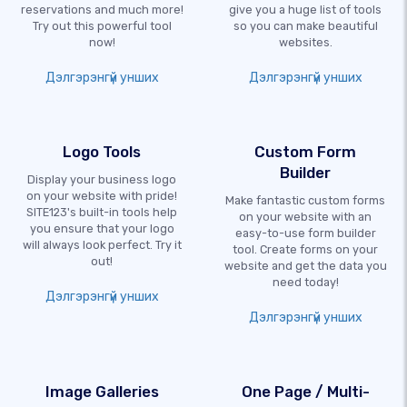
reservations and much more!
give you a huge list of tools
Try out this powerful tool
so you can make beautiful
now!
websites.
Дэлгэрэнгүй унших
Дэлгэрэнгүй унших
Logo Tools
Custom Form
Builder
Display your business logo
on your website with pride!
Make fantastic custom forms
SITE123's built-in tools help
on your website with an
you ensure that your logo
easy-to-use form builder
will always look perfect. Try it
tool. Create forms on your
out!
website and get the data you
need today!
Дэлгэрэнгүй унших
Дэлгэрэнгүй унших
Image Galleries
One Page / Multi-