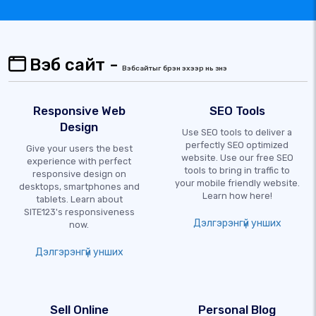
Вэб сайт -
Вэбсайтыг бүрэн эхээр нь үзнэ үү
Responsive Web
SEO Tools
Design
Use SEO tools to deliver a
perfectly SEO optimized
Give your users the best
website. Use our free SEO
experience with perfect
tools to bring in traffic to
responsive design on
your mobile friendly website.
desktops, smartphones and
Learn how here!
tablets. Learn about
SITE123's responsiveness
Дэлгэрэнгүй унших
now.
Дэлгэрэнгүй унших
Sell Online
Personal Blog