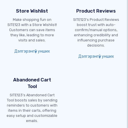
Store Wishlist
Product Reviews
Make shopping fun on
SITE123's Product Reviews
SITE123 with a Store Wishlist!
boost trust with auto-
Customers can save items
confirm/manual options,
they like, leading to more
enhancing credibility and
visits and sales.
influencing purchase
decisions.
Дэлгэрэнгүй унших
Дэлгэрэнгүй унших
Abandoned Cart
Tool
SITE123's Abandoned Cart
Tool boosts sales by sending
reminders to customers with
items in their carts, offering
easy setup and customizable
emails.