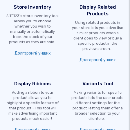
Store Inventory
Display Related
Products
SITE123's store inventory tool
allows you to choose
Using related products in
whether you wish to
your store lets you advertise
manually or automatically
similar products when a
track the stock of your
client goes to view or buy a
products as they are sold.
specific product in the
preview screen.
Дэлгэрэнгүй унших
Дэлгэрэнгүй унших
Display Ribbons
Variants Tool
Adding a ribbon to your
Making variants for specific
product allows you to
products lets the user create
highlight a specific feature of
different settings for the
that product - This tool will
product, letting them offer a
make advertising important
broader selection to your
products much easier!
clientele.
Дэлгэрэнгүй унших
Дэлгэрэнгүй унших