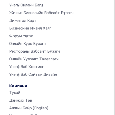
Үнэгүй Онлайн Багц
Жижиг Бизнесийн Вэбсайт Бүтээгч
Дижитал Карт
Бизнесийн Имэйл Хаяг
Форум Үүсгэх
Онлайн Курс Бүтээгч
Рестораны Вэбсайт Бүтээгч
Онлайн Уулзалт Төлөвлөгч
Үнэгүй Вэб Хостинг
Үнэгүй Вэб Сайтын Дизайн
Компани
Тухай
Дэмжих Төв
Ажлын Байр
(English)