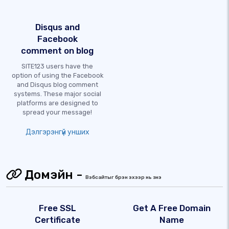
Disqus and
Facebook
comment on blog
SITE123 users have the
option of using the Facebook
and Disqus blog comment
systems. These major social
platforms are designed to
spread your message!
Дэлгэрэнгүй унших
Домэйн -
Вэбсайтыг бүрэн эхээр нь үзнэ үү
Free SSL
Get A Free Domain
Certificate
Name