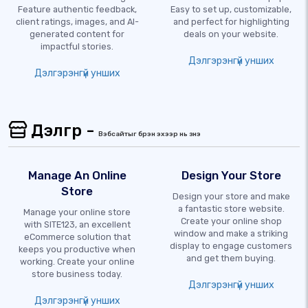
Feature authentic feedback,
Easy to set up, customizable,
client ratings, images, and AI-
and perfect for highlighting
generated content for
deals on your website.
impactful stories.
Дэлгэрэнгүй унших
Дэлгэрэнгүй унших
Дэлгүүр -
Вэбсайтыг бүрэн эхээр нь үзнэ үү
Manage An Online
Design Your Store
Store
Design your store and make
a fantastic store website.
Manage your online store
Create your online shop
with SITE123, an excellent
window and make a striking
eCommerce solution that
display to engage customers
keeps you productive when
and get them buying.
working. Create your online
store business today.
Дэлгэрэнгүй унших
Дэлгэрэнгүй унших