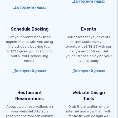
Дэлгэрэнгүй унших
Дэлгэрэнгүй унших
Schedule Booking
Events
Let your clients book their
Sell tickets for your events
appointments with you using
online! Customize your
the schedule booking tool.
events with SITE123 with our
SITE123 gives you this tool to
many event options. Get
suit all your scheduling
your audience enjoying your
needs.
events today!
Дэлгэрэнгүй унших
Дэлгэрэнгүй унших
Restaurant
Website Design
Reservations
Tools
Accept table reservations on
Grab the attention of the
your website! SITE123's
internet and wow them with
reservations tool can confirm
fantastic web design! We