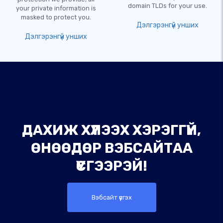
domain TLDs for your use.
your private information is
masked to protect you.
Дэлгэрэнгүй унших
Дэлгэрэнгүй унших
ДАХИЖ ХҮЛЭЭХ ХЭРЭГГҮЙ,
ӨНӨӨДӨР ВЭБСАЙТАА
ҮҮСГЭЭРЭЙ!
Вэбсайт үүсгэх