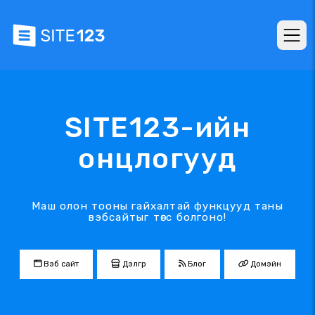
SITE123-ийн
онцлогууд
Маш олон тооны гайхалтай функцууд таны
вэбсайтыг төгс болгоно!
Вэб сайт
Дэлгүүр
Блог
Домэйн