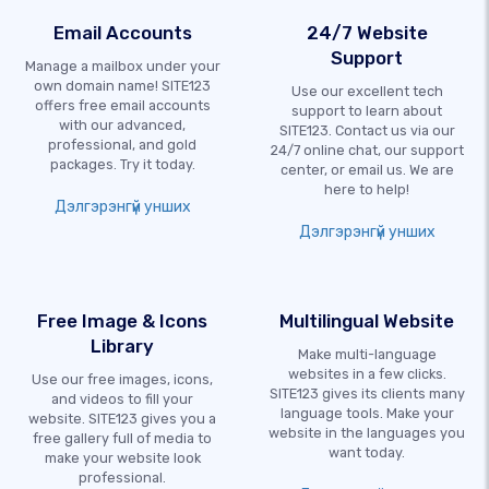
Email Accounts
24/7 Website
Support
Manage a mailbox under your
own domain name! SITE123
Use our excellent tech
offers free email accounts
support to learn about
with our advanced,
SITE123. Contact us via our
professional, and gold
24/7 online chat, our support
packages. Try it today.
center, or email us. We are
here to help!
Дэлгэрэнгүй унших
Дэлгэрэнгүй унших
Free Image & Icons
Multilingual Website
Library
Make multi-language
websites in a few clicks.
Use our free images, icons,
SITE123 gives its clients many
and videos to fill your
language tools. Make your
website. SITE123 gives you a
website in the languages you
free gallery full of media to
want today.
make your website look
professional.