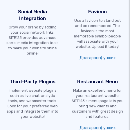
Social Media
Favicon
Integration
Use a favicon to stand out
and be remembered. The
Grow your brand by adding
favicon is the most
your social network links.
memorable symbol people
SITE123 provides advanced
will associate with your
social media integration tools
website. Upload it today!
to make your website shine
online!
Дэлгэрэнгүй унших
Third-Party Plugins
Restaurant Menu
Implement website plugins
Make an excellent menu for
such as live chat, analytic
your restaurant website!
tools, and webmaster tools.
SITE123's menu page lets you
Look for your preferred web
bring new clients and
apps and integrate them into
customers with great design
your website!
and features.
Дэлгэрэнгүй унших