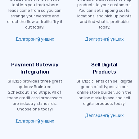
tool lets you track where
products to your customers.
leads come from so you can
You can set shipping costs,
arrange your website and
locations, and pick-up points
direct the flow of traffic. Try it
and find what is profitable
out today!
today.
Дэлгэрэнгүй унших
Дэлгэрэнгүй унших
Payment Gateway
Sell Digital
Integration
Products
SITE123 provides three great
SITE123 clients can sell digital
options: Braintree,
goods of all types via our
2Checkout, and Stripe. All of
online store builder. Join the
these credit card processors
online marketplace and sell
are industry standards.
digital products today!
Choose one today!
Дэлгэрэнгүй унших
Дэлгэрэнгүй унших