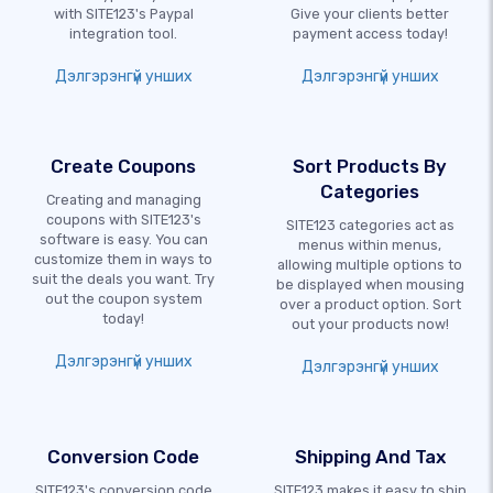
with SITE123's Paypal
Give your clients better
integration tool.
payment access today!
Дэлгэрэнгүй унших
Дэлгэрэнгүй унших
Create Coupons
Sort Products By
Categories
Creating and managing
coupons with SITE123's
SITE123 categories act as
software is easy. You can
menus within menus,
customize them in ways to
allowing multiple options to
suit the deals you want. Try
be displayed when mousing
out the coupon system
over a product option. Sort
today!
out your products now!
Дэлгэрэнгүй унших
Дэлгэрэнгүй унших
Conversion Code
Shipping And Tax
SITE123's conversion code
SITE123 makes it easy to ship