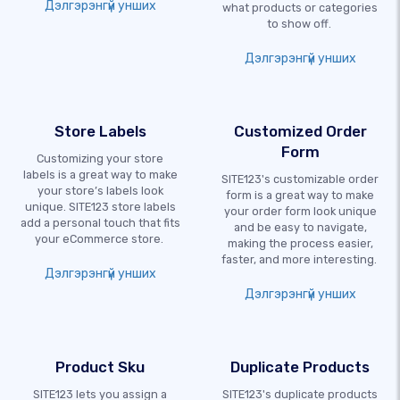
Дэлгэрэнгүй унших
what products or categories
to show off.
Дэлгэрэнгүй унших
Store Labels
Customized Order
Form
Customizing your store
labels is a great way to make
SITE123's customizable order
your store’s labels look
form is a great way to make
unique. SITE123 store labels
your order form look unique
add a personal touch that fits
and be easy to navigate,
your eCommerce store.
making the process easier,
faster, and more interesting.
Дэлгэрэнгүй унших
Дэлгэрэнгүй унших
Product Sku
Duplicate Products
SITE123 lets you assign a
SITE123's duplicate products