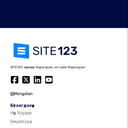
SITE123: өөрөөр баригдсан, илүү сайн баригдсан.
Mongolian
Бүтээгдэхүүн
Нүүр Хуудас
Онцлогууд