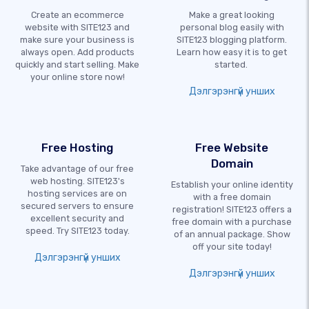
Create an ecommerce
Make a great looking
website with SITE123 and
personal blog easily with
make sure your business is
SITE123 blogging platform.
always open. Add products
Learn how easy it is to get
quickly and start selling. Make
started.
your online store now!
Дэлгэрэнгүй унших
Free Hosting
Free Website
Domain
Take advantage of our free
web hosting. SITE123's
Establish your online identity
hosting services are on
with a free domain
secured servers to ensure
registration! SITE123 offers a
excellent security and
free domain with a purchase
speed. Try SITE123 today.
of an annual package. Show
off your site today!
Дэлгэрэнгүй унших
Дэлгэрэнгүй унших