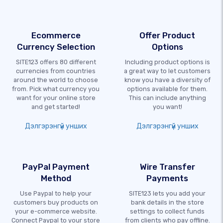
Ecommerce
Offer Product
Currency Selection
Options
SITE123 offers 80 different
Including product options is
currencies from countries
a great way to let customers
around the world to choose
know you have a diversity of
from. Pick what currency you
options available for them.
want for your online store
This can include anything
and get started!
you want!
Дэлгэрэнгүй унших
Дэлгэрэнгүй унших
PayPal Payment
Wire Transfer
Method
Payments
Use Paypal to help your
SITE123 lets you add your
customers buy products on
bank details in the store
your e-commerce website.
settings to collect funds
Connect Paypal to your store
from clients who pay offline.