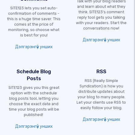
Talk with your blog readers
and learn about what they
SITE123 lets you set auto-
think. SITE123's comment
confirmation of comments -
reply tool gets you talking
this is a huge time saver. This
with your readers. Start the
comes at the price of
conversations now!
monitoring, so choose what
is best for you!
Дэлгэрэнгүй унших
Дэлгэрэнгүй унших
Schedule Blog
RSS
Posts
RSS (Really Simple
Syndication) is how you
SITE123 gives you this great
distribute updates about
option with the schedule
your blog to many people.
blog posts tool, letting you
Let your clients use RSS to
choose the exact date and
easily follow your blog.
time your blog posts will be
published!
Дэлгэрэнгүй унших
Дэлгэрэнгүй унших