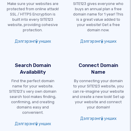
Make sure your websites are
SITE123 gives everyone who
protected from online attack!
buys an annual plan a free
SSL / HTTPS Encryption is
domain name for 1 year! This
built into every SITE123
is a great value added to
website, providing cohesive
your website! Get a free
protection.
domain now.
Дэлгэрэнгүй унших
Дэлгэрэнгүй унших
Search Domain
Connect Domain
Availability
Name
Find the perfect domain
By connecting your domain
name for your website.
to your SITE123 website, you
SITE123's very own domain
can re-imagine your website
search tool makes finding,
and create a new look! Set up
confirming, and creating
your website and connect
domains easy and
your domain!
convenient.
Дэлгэрэнгүй унших
Дэлгэрэнгүй унших