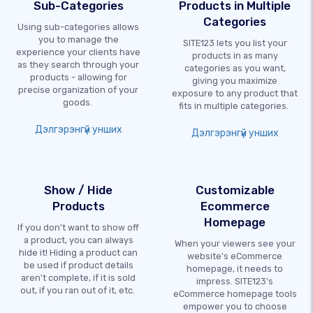
Sub-Categories
Products in Multiple
Categories
Using sub-categories allows
you to manage the
SITE123 lets you list your
experience your clients have
products in as many
as they search through your
categories as you want,
products - allowing for
giving you maximize
precise organization of your
exposure to any product that
goods.
fits in multiple categories.
Дэлгэрэнгүй унших
Дэлгэрэнгүй унших
Show / Hide
Customizable
Products
Ecommerce
Homepage
If you don't want to show off
a product, you can always
When your viewers see your
hide it! Hiding a product can
website's eCommerce
be used if product details
homepage, it needs to
aren't complete, if it is sold
impress. SITE123's
out, if you ran out of it, etc.
eCommerce homepage tools
empower you to choose