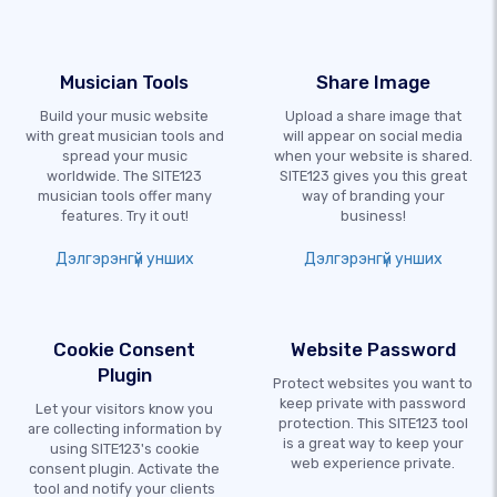
Musician Tools
Share Image
Build your music website
Upload a share image that
with great musician tools and
will appear on social media
spread your music
when your website is shared.
worldwide. The SITE123
SITE123 gives you this great
musician tools offer many
way of branding your
features. Try it out!
business!
Дэлгэрэнгүй унших
Дэлгэрэнгүй унших
Cookie Consent
Website Password
Plugin
Protect websites you want to
keep private with password
Let your visitors know you
protection. This SITE123 tool
are collecting information by
is a great way to keep your
using SITE123's cookie
web experience private.
consent plugin. Activate the
tool and notify your clients