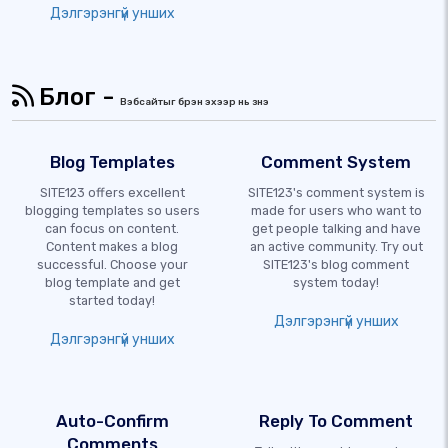
Дэлгэрэнгүй унших
Блог -
Вэбсайтыг бүрэн эхээр нь үзнэ үү
Blog Templates
Comment System
SITE123 offers excellent
SITE123's comment system is
blogging templates so users
made for users who want to
can focus on content.
get people talking and have
Content makes a blog
an active community. Try out
successful. Choose your
SITE123's blog comment
blog template and get
system today!
started today!
Дэлгэрэнгүй унших
Дэлгэрэнгүй унших
Auto-Confirm
Reply To Comment
Comments