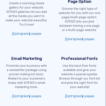
Page Option
Create a stunning media
gallery for your website.
Choose the right type of
SITE123 galleries let you add
website for you with our one
all the media you want to
page/multi-page option.
make your website beautiful.
SITE123 lets you pick
Try it now!
between having a one page
or a multi-page website.
Дэлгэрэнгүй унших
Дэлгэрэнгүй унших
Email Marketing
Professional Fonts
Promote your business with
Use the best free fonts
a newsletter package using
available and give your
proven mailing list tools.
website a special sparkle.
Market to your customers
Browse through our font list
today with SITE123's email
and pick the right font for
marketing tools.
your website!
Дэлгэрэнгүй унших
Дэлгэрэнгүй унших